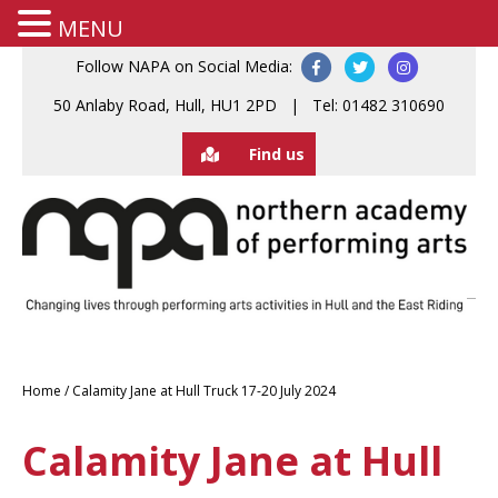
MENU
Follow NAPA on Social Media:
50 Anlaby Road, Hull, HU1 2PD | Tel: 01482 310690
Find us
Home
/
Calamity Jane at Hull Truck 17-20 July 2024
Calamity Jane at Hull