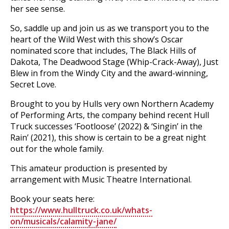
her see sense.
So, saddle up and join us as we transport you to the
heart of the Wild West with this show’s Oscar
nominated score that includes, The Black Hills of
Dakota, The Deadwood Stage (Whip-Crack-Away), Just
Blew in from the Windy City and the award-winning,
Secret Love.
Brought to you by Hulls very own Northern Academy
of Performing Arts, the company behind recent Hull
Truck successes ‘Footloose’ (2022) & ‘Singin’ in the
Rain’ (2021), this show is certain to be a great night
out for the whole family.
This amateur production is presented by
arrangement with Music Theatre International.
Book your seats here:
https://www.hulltruck.co.uk/whats-
on/musicals/calamity-jane/