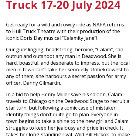
Truck 17-20 July 2024
Get ready for a wild and rowdy ride as NAPA returns
to Hull Truck Theatre with their production of the
iconic Doris Day musical “Calamity Jane”!
Our gunslinging, headstrong, heroine, “Calam”, can
outrun and outshoot any man in Deadwood. She is
hard, boastful, and desperate to impress, but the local
men in town can’t take her seriously. Unbeknownst to
any of them, she harbours a secret passion for army
officer, Danny Gilmartin.
In a bid to help Henry Miller save his saloon, Calam
travels to Chicago on the Deadwood Stage to recruit a
star turn, but following a comic case of mistaken
identity things don’t quite go to plan. Everyone in
town begins to take a shine to the new girl and Calam
struggles to keep her jealousy and pride in check. It
takes her long-standing rival, Wild Bill Hickok, to make