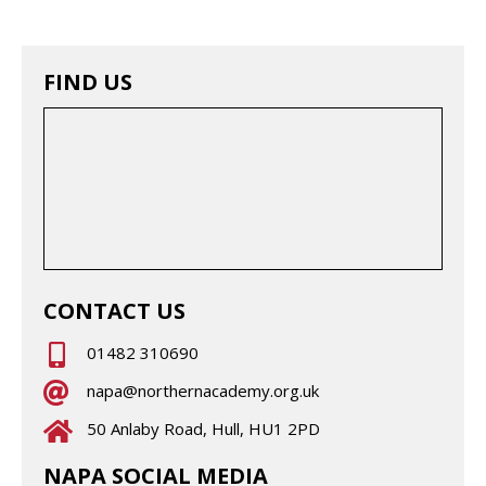
FIND US
CONTACT US
01482 310690
napa@northernacademy.org.uk
50 Anlaby Road, Hull, HU1 2PD
NAPA SOCIAL MEDIA