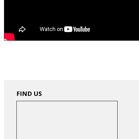
FIND US