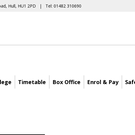
oad, Hull, HU1 2PD | Tel: 01482 310690
lege
Timetable
Box Office
Enrol & Pay
Saf