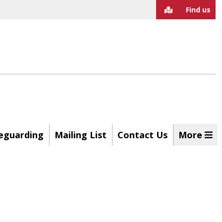
Find us
eguarding
Mailing List
Contact Us
More