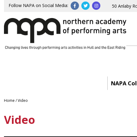
Follow NAPA on Social Media:
50 Anlaby R
NAPA Col
Home
/
Video
Video