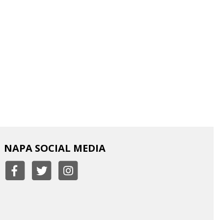
NAPA SOCIAL MEDIA