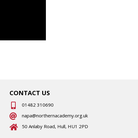
CONTACT US
01482 310690
napa@northernacademy.org.uk
50 Anlaby Road, Hull, HU1 2PD