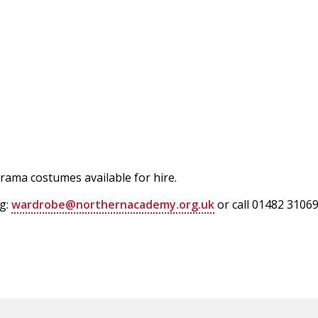
rama costumes available for hire.
ng:
wardrobe@northernacademy.org.uk
or call 01482 31069