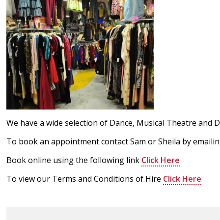
We have a wide selection of Dance, Musical Theatre and D
To book an appointment contact Sam or Sheila by emaili
Book online using the following link
Click Here
To view our Terms and Conditions of Hire
Click Here