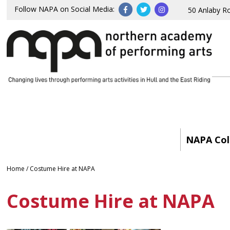
Follow NAPA on Social Media:
50 Anlaby R
NAPA Col
Home
/
Costume Hire at NAPA
Costume Hire at NAPA