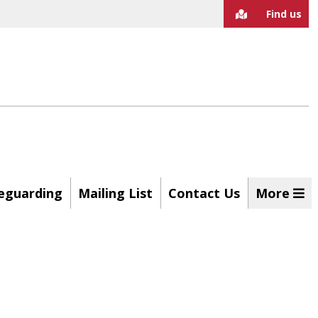
Find us
eguarding
Mailing List
Contact Us
More