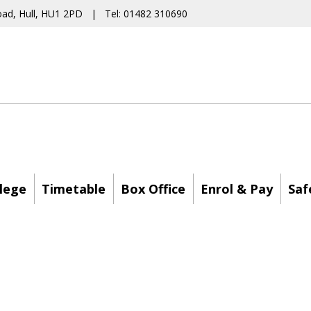
oad, Hull, HU1 2PD | Tel: 01482 310690
lege
Timetable
Box Office
Enrol & Pay
Saf