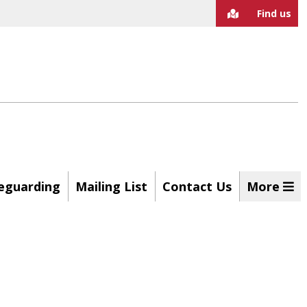
Find us
eguarding
Mailing List
Contact Us
More