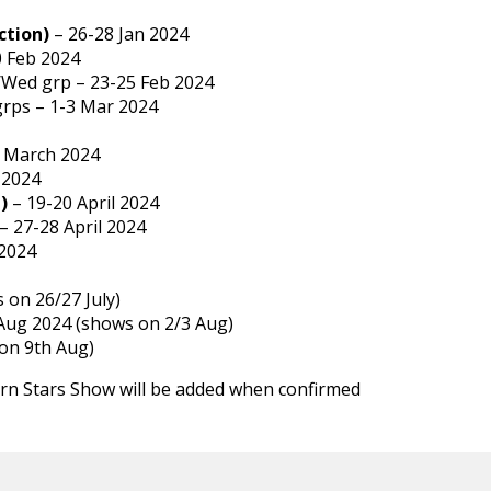
ction)
– 26-28 Jan 2024
0 Feb 2024
Wed grp – 23-25 Feb 2024
grps – 1-3 Mar 2024
 March 2024
 2024
)
– 19-20 April 2024
– 27-28 April 2024
2024
 on 26/27 July)
 Aug 2024 (shows on 2/3 Aug)
on 9th Aug)
rn Stars Show will be added when confirmed