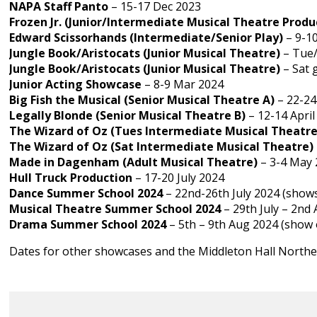
NAPA Staff Panto
– 15-17 Dec 2023
Frozen Jr. (Junior/Intermediate Musical Theatre Produ
Edward Scissorhands
(Intermediate/Senior Play)
– 9-1
Jungle Book/Aristocats (Junior Musical Theatre)
– Tue/
Jungle Book/Aristocats (Junior Musical Theatre)
– Sat 
Junior Acting Showcase
– 8-9 Mar 2024
Big Fish the Musical (Senior Musical Theatre A)
– 22-24
Legally Blonde (Senior Musical Theatre B)
– 12-14 April
The Wizard of Oz (Tues Intermediate Musical Theatre
The Wizard of Oz (Sat Intermediate Musical Theatre)
Made in Dagenham (Adult Musical Theatre)
– 3-4 May 
Hull Truck Production
– 17-20 July 2024
Dance Summer School 2024
– 22nd-26th July 2024 (shows
Musical Theatre Summer School 2024
– 29th July – 2nd
Drama Summer School 2024
– 5th – 9th Aug 2024 (show 
Dates for other showcases and the Middleton Hall Northe