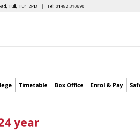
oad, Hull, HU1 2PD | Tel: 01482 310690
lege
Timetable
Box Office
Enrol & Pay
Saf
24 year