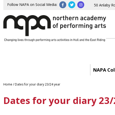
Follow NAPA on Social Media:
50 Anlaby R
NAPA Col
Home
/
Dates for your diary 23/24 year
Dates for your diary 23/