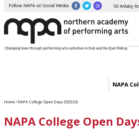
Follow NAPA on Social Media:
50 Anlaby R
NAPA Col
Home
/
NAPA College Open Days 2025/26
NAPA College Open Day