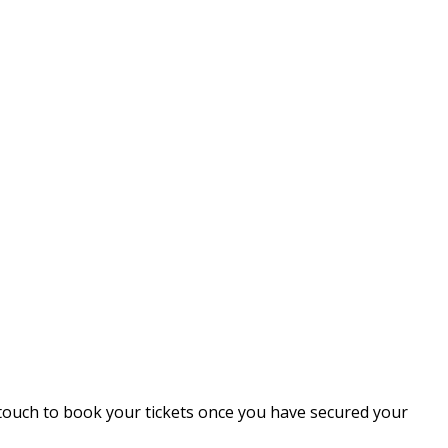
 touch to book your tickets once you have secured your