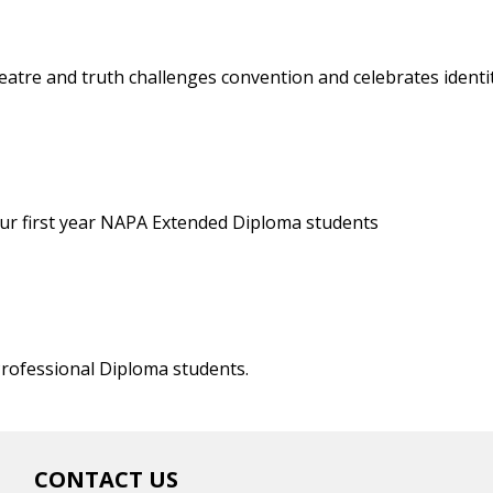
eatre and truth challenges convention and celebrates identi
 our first year NAPA Extended Diploma students
rofessional Diploma students.
CONTACT US