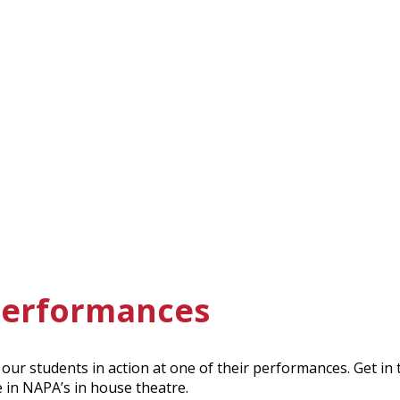
 performances
our students in action at one of their performances. Get in
e in NAPA’s in house theatre.