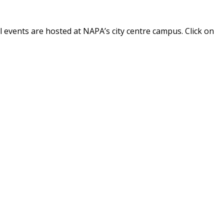
 events are hosted at NAPA’s city centre campus. Click on