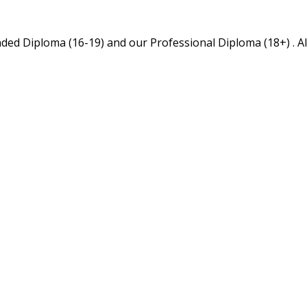
ed Diploma (16-19) and our Professional Diploma (18+) . All