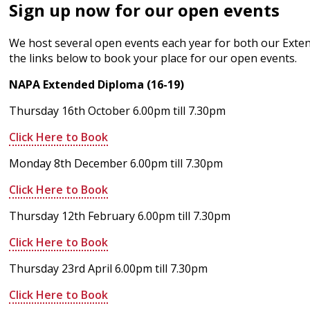
Sign up now for our open events
We host several open events each year for both our Extend
the links below to book your place for our open events.
NAPA Extended Diploma (16-19)
Thursday 16th October 6.00pm till 7.30pm
Click Here to Book
Monday 8th December 6.00pm till 7.30pm
Click Here to Book
Thursday 12th February 6.00pm till 7.30pm
Click Here to Book
Thursday 23rd April 6.00pm till 7.30pm
Click Here to Book