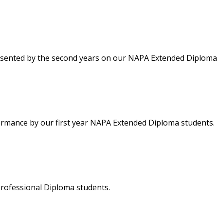
resented by the second years on our NAPA Extended Diploma
erformance by our first year NAPA Extended Diploma students.
rofessional Diploma students.