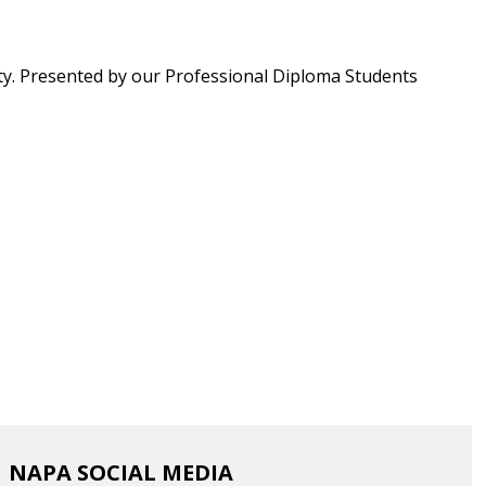
ty. Presented by our
Professional Diploma Students
NAPA SOCIAL MEDIA