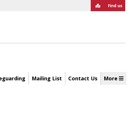
Find us
eguarding
Mailing List
Contact Us
More