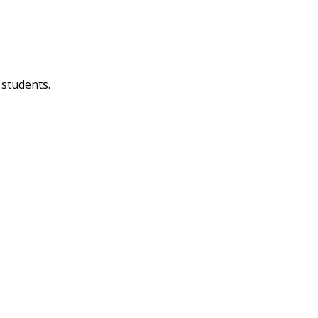
 students.