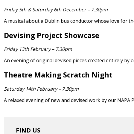
Friday 5th & Saturday 6th December – 7.30pm
A musical about a Dublin bus conductor whose love for th
Devising Project Showcase
Friday 13th February – 7.30pm
An evening of original devised pieces created entirely by
Theatre Making Scratch Night
Saturday 14th February – 7.30pm
A relaxed evening of new and devised work by our NAPA P
FIND US