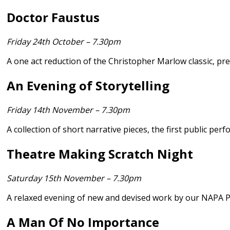
Doctor Faustus
Friday 24th October – 7.30pm
A one act reduction of the Christopher Marlow classic, p
An Evening of Storytelling
Friday 14th November – 7.30pm
A collection of short narrative pieces, the first public p
Theatre Making Scratch Night
Saturday 15th November – 7.30pm
A relaxed evening of new and devised work by our NAPA P
A Man Of No Importance