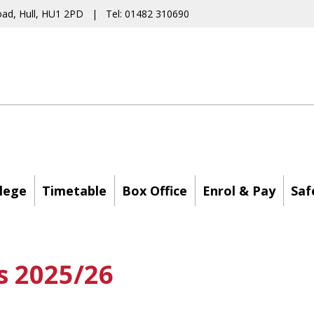
oad, Hull, HU1 2PD | Tel: 01482 310690
lege
Timetable
Box Office
Enrol & Pay
Saf
s 2025/26