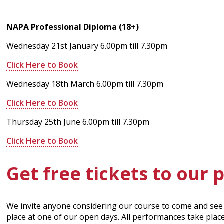
NAPA Professional Diploma (18+)
Wednesday 21st January 6.00pm till 7.30pm
Click Here to Book
Wednesday 18th March 6.00pm till 7.30pm
Click Here to Book
Thursday 25th June 6.00pm till 7.30pm
Click Here to Book
Get free tickets to our
We invite anyone considering our course to come and see 
place at one of our open days. All performances take plac