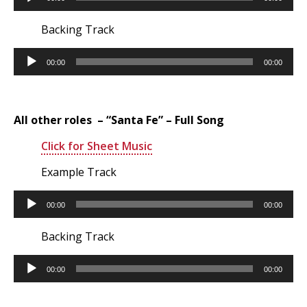
Player
Backing Track
Audio
00:00
00:00
Player
All other roles – “Santa Fe” – Full Song
Click for Sheet Music
Example Track
Audio
00:00
00:00
Player
Backing Track
Audio
00:00
00:00
Player