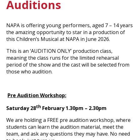
Auditions
NAPA is offering young performers, aged 7 – 14 years
the amazing opportunity to star in a production of
this Children’s Musical at NAPA in June 2026.
This is an ‘AUDITION ONLY’ production class,
meaning the class runs for the limited rehearsal
period of the show and the cast will be selected from
those who audition.
Pre Audition Workshop:
th
Saturday 28
February 1.30pm – 2.30pm
We are holding a FREE pre audition workshop, where
students can learn the audition material, meet the
team, and ask any questions they may have. No need