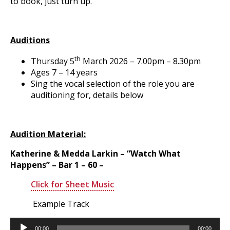
to book, just turn up.
Auditions
th
Thursday 5
March 2026 – 7.00pm – 8.30pm
Ages 7 – 14 years
Sing the vocal selection of the role you are
auditioning for, details below
Audition Material:
Katherine & Medda Larkin – “Watch What
Happens” – Bar 1 – 60 –
Click for Sheet Music
Example Track
Audio
00:00
00:00