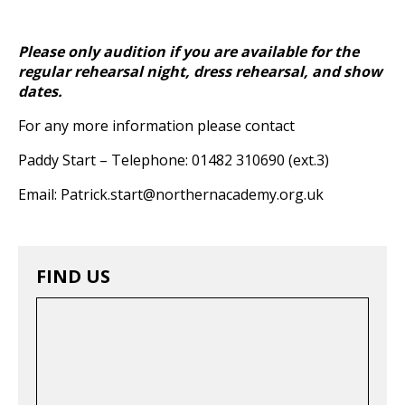
Please only audition if you are available for the
regular rehearsal night, dress rehearsal, and show
dates.
For any more information please contact
Paddy Start – Telephone: 01482 310690 (ext.3)
Email: Patrick.start@northernacademy.org.uk
FIND US