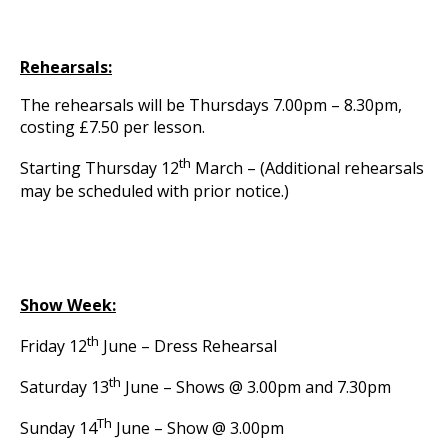
Rehearsals:
The rehearsals will be Thursdays 7.00pm – 8.30pm,
costing £7.50 per lesson.
th
Starting Thursday 12
March – (Additional rehearsals
may be scheduled with prior notice.)
Show Week:
th
Friday 12
June – Dress Rehearsal
th
Saturday 13
June – Shows @ 3.00pm and 7.30pm
Th
Sunday 14
June – Show @ 3.00pm