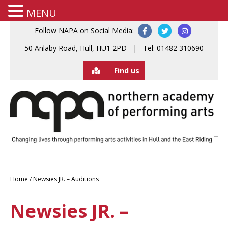
MENU
Follow NAPA on Social Media:
50 Anlaby Road, Hull, HU1 2PD | Tel: 01482 310690
Find us
Home
/
Newsies JR. – Auditions
Newsies JR. –